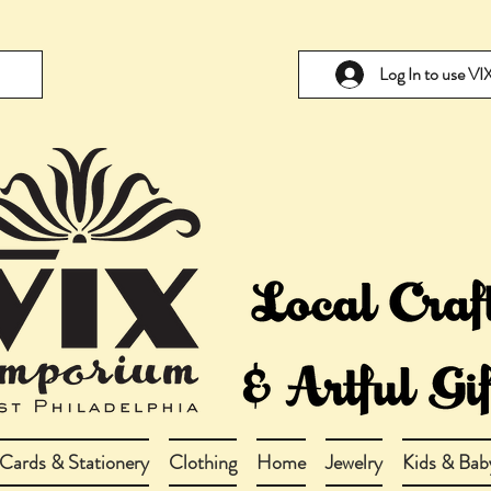
Log In to use V
Cards & Stationery
Clothing
Home
Jewelry
Kids & Bab