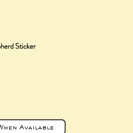
erd Sticker
e
When Available