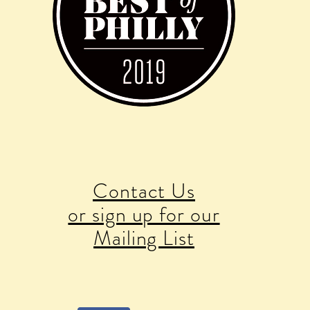
Contact Us
or sign up for our
Mailing List