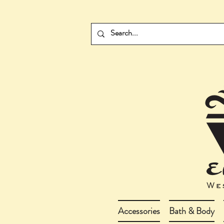
Accessories
Bath & Body