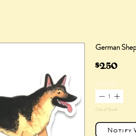
German Sheph
Pric
$2.50
Quantity
*
Out of Stock
Notify 