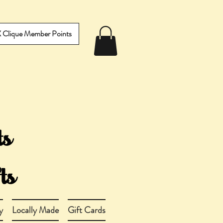
IX Clique Member Points
y
Locally Made
Gift Cards