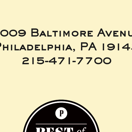
009 Baltimore Aven
hiladelphia, PA 191
215-471-7700