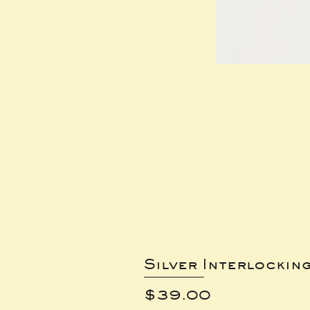
Silver Interlockin
Price
$39.00