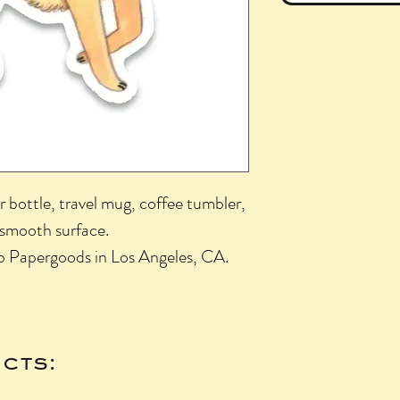
r bottle, travel mug, coffee tumbler,
 smooth surface.
b Papergoods in Los Angeles, CA.
cts: