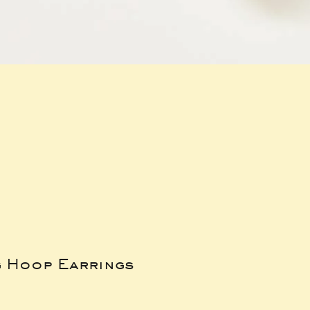
g Hoop Earrings