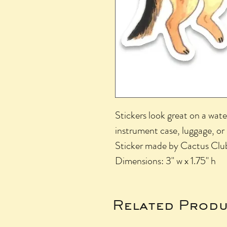
Stickers look great on a wate
instrument case, luggage, or
Sticker made by Cactus Clu
Dimensions: 3" w x 1.75" h
Related Produ