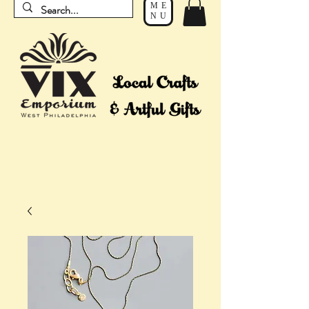
ME
NU