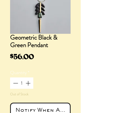
Geometric Black &
Green Pendant
Price
$56.00
Quantity
*
Out of Stock
Notify When Available