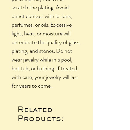
scratch the plating. Avoid
direct contact with lotions,
perfumes, or oils. Excessive
light, heat, or moisture will
deteriorate the quality of glass,
plating, and stones. Do not
wear jewelry while in a pool,
hot tub, or bathing. If treated
with care, your jewelry will last
for years to come.
Related
Products: