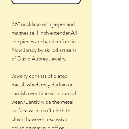
36” necklace with jasper and
magnesite. 1 inch extender.All
the pieces are handcrafted in
New Jersey by skilled artisans
of David Aubrey Jewelry.
Jewelry consists of plated
metal, which may darken or
tarnish over time with normal
wear. Gently wipe the metal
surface with a soft cloth to
clean, however, excessive
polishing may rub off or