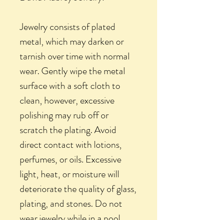
Jewelry consists of plated
metal, which may darken or
tarnish over time with normal
wear. Gently wipe the metal
surface with a soft cloth to
clean, however, excessive
polishing may rub off or
scratch the plating. Avoid
direct contact with lotions,
perfumes, or oils. Excessive
light, heat, or moisture will
deteriorate the quality of glass,
plating, and stones. Do not
wear jewelry while in a pool,