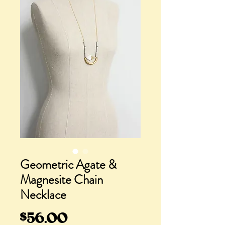
Geometric Agate &
Magnesite Chain
Necklace
Price
$56.00