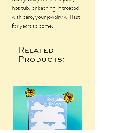
hot tub, or bathing. If treated
with care, your jewelry will last
for years to come.
Related
Products: