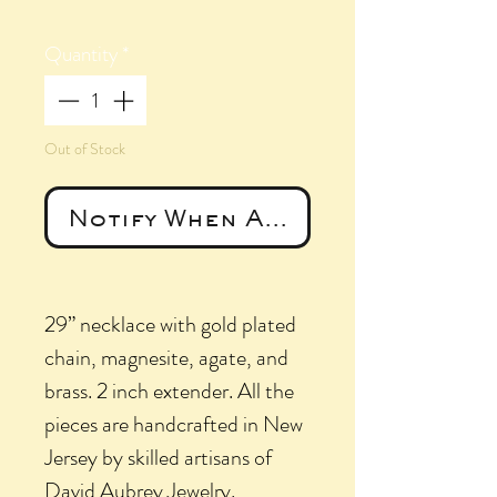
Quantity
*
Out of Stock
Notify When Available
29” necklace with gold plated
chain, magnesite, agate, and
brass. 2 inch extender. All the
pieces are handcrafted in New
Jersey by skilled artisans of
David Aubrey Jewelry.