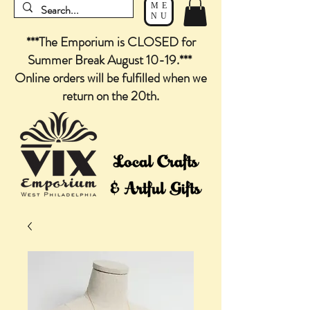
ME
NU
***The Emporium is CLOSED for
Summer Break August 10-19.***
Online orders will be fulfilled when we
return on the 20th.