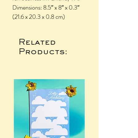
Dimensions: 8.5″ x 8″ x 0.3″
(21.6 x 20.3 x 0.8 cm)
Related
Products: