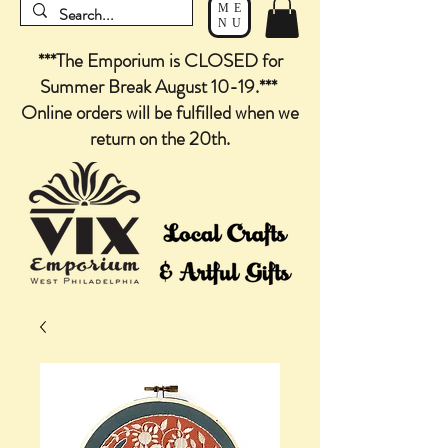
ME
NU
***The Emporium is CLOSED for
Summer Break August 10-19.***
Online orders will be fulfilled when we
return on the 20th.