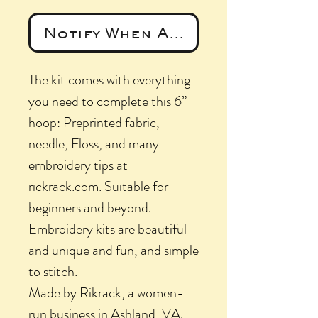
Notify When Available
The kit comes with everything
you need to complete this 6”
hoop: Preprinted fabric,
needle, Floss, and many
embroidery tips at
rickrack.com. Suitable for
beginners and beyond.
Embroidery kits are beautiful
and unique and fun, and simple
to stitch.
Made by Rikrack, a women-
run business in Ashland, VA.