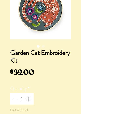
Garden Cat Embroidery
Kit
Price
$32.00
Quantity
*
Out of Stock