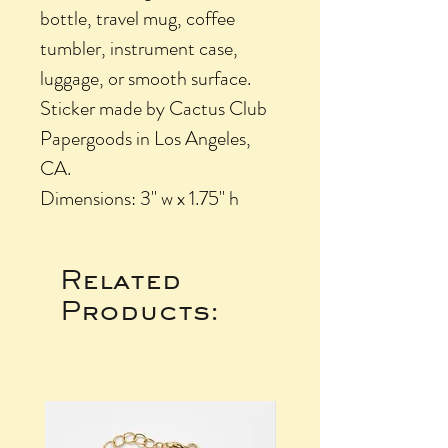
bottle, travel mug, coffee
tumbler, instrument case,
luggage, or smooth surface.
Sticker made by Cactus Club
Papergoods in Los Angeles,
CA.
Dimensions: 3" w x 1.75" h
Related
Products: