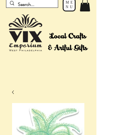
ME
NU