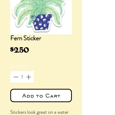
Fern Sticker
Price
$2.50
Quantity
*
Add to Cart
Stickers look great on a water