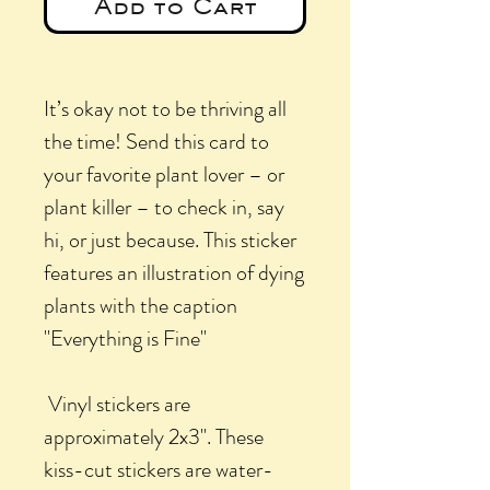
Add to Cart
It’s okay not to be thriving all
the time! Send this card to
your favorite plant lover – or
plant killer – to check in, say
hi, or just because. This sticker
features an illustration of dying
plants with the caption
"Everything is Fine"
Vinyl stickers are
approximately 2x3". These
kiss-cut stickers are water-