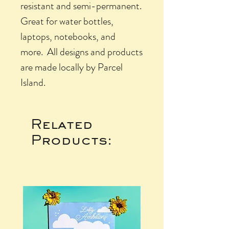
resistant and semi-permanent.
Great for water bottles,
laptops, notebooks, and
more. All designs and products
are made locally by Parcel
Island.
Related
Products: