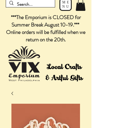
ME
NU
***The Emporium is CLOSED for
Summer Break August 10-19.***
Online orders will be fulfilled when we
return on the 20th.