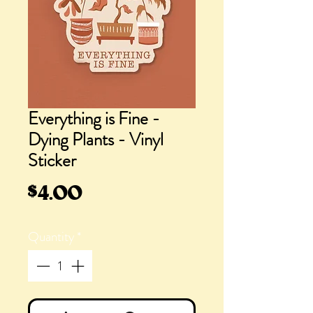
Everything is Fine -
Dying Plants - Vinyl
Sticker
Price
$4.00
Quantity
*