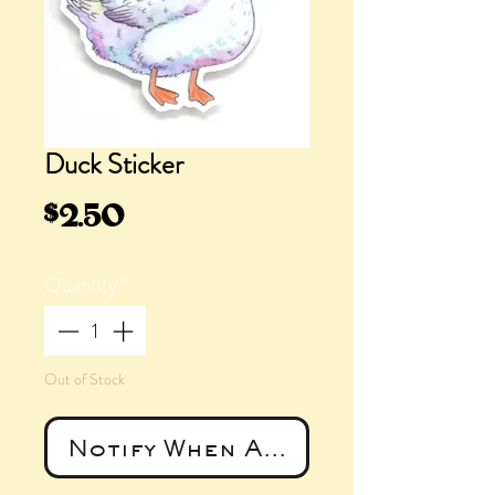
Duck Sticker
Price
$2.50
Quantity
*
Out of Stock
Notify When Available