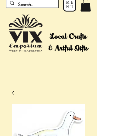
ME
NU