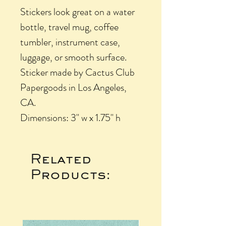
Stickers look great on a water
bottle, travel mug, coffee
tumbler, instrument case,
luggage, or smooth surface.
Sticker made by Cactus Club
Papergoods in Los Angeles,
CA.
Dimensions: 3" w x 1.75" h
Related
Products: