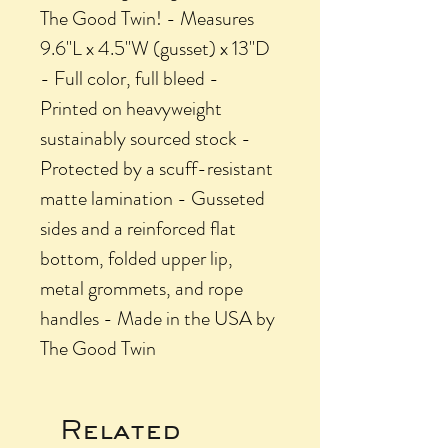
The Good Twin! - Measures
9.6"L x 4.5"W (gusset) x 13"D
- Full color, full bleed -
Printed on heavyweight
sustainably sourced stock -
Protected by a scuff-resistant
matte lamination - Gusseted
sides and a reinforced flat
bottom, folded upper lip,
metal grommets, and rope
handles - Made in the USA by
The Good Twin
Related