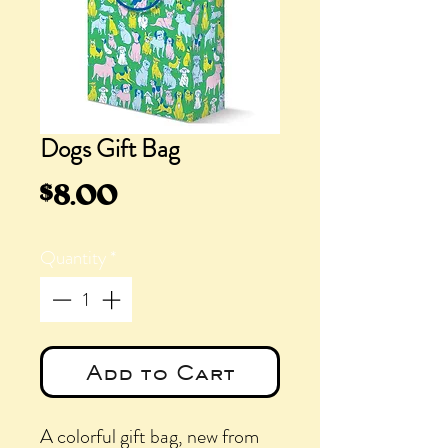
Dogs Gift Bag
Price
$8.00
Quantity
*
Add to Cart
A colorful gift bag, new from