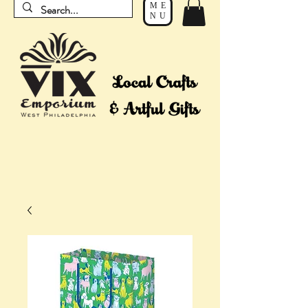
ME
NU