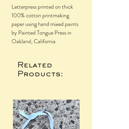
Letterpress printed on thick
100% cotton printmaking
paper using hand mixed paints
by Painted Tongue Press in
Oakland, California
Related
Products: