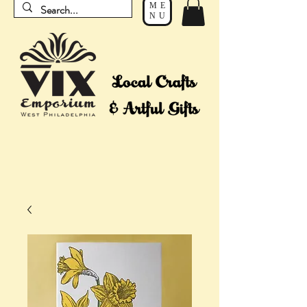
ME
NU