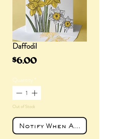
Daffodil
Price
$6.00
Quantity
*
Out of Stock
Notify When Available