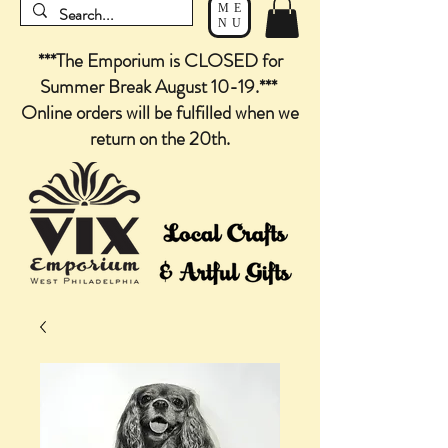
ME
NU
***The Emporium is CLOSED for
Summer Break August 10-19.***
Online orders will be fulfilled when we
return on the 20th.