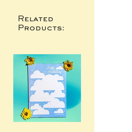
Related
Products: