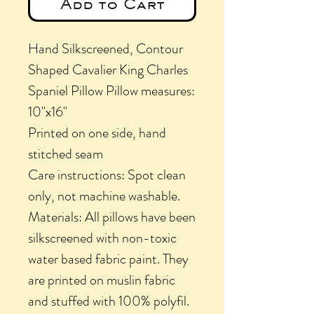
Add to Cart
Hand Silkscreened, Contour
Shaped Cavalier King Charles
Spaniel Pillow Pillow measures:
10"x16"
Printed on one side, hand
stitched seam
Care instructions: Spot clean
only, not machine washable.
Materials: All pillows have been
silkscreened with non-toxic
water based fabric paint. They
are printed on muslin fabric
and stuffed with 100% polyfil.