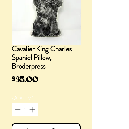
Cavalier King Charles
Spaniel Pillow,
Broderpress
Price
$35.00
Quantity
*