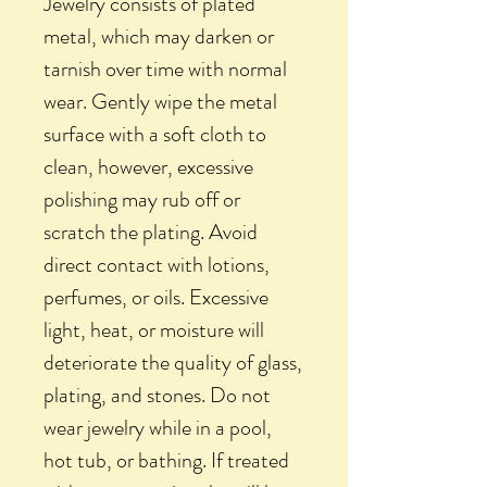
Jewelry consists of plated
metal, which may darken or
tarnish over time with normal
wear. Gently wipe the metal
surface with a soft cloth to
clean, however, excessive
polishing may rub off or
scratch the plating. Avoid
direct contact with lotions,
perfumes, or oils. Excessive
light, heat, or moisture will
deteriorate the quality of glass,
plating, and stones. Do not
wear jewelry while in a pool,
hot tub, or bathing. If treated