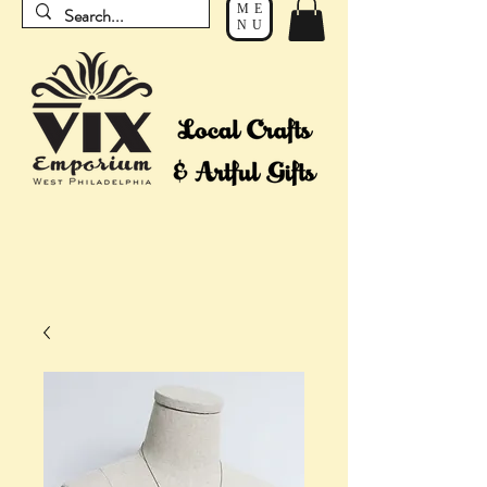
ME
NU