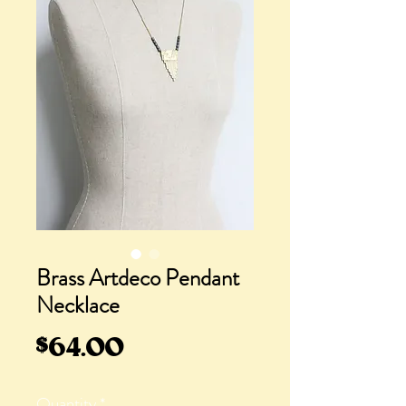
Brass Artdeco Pendant
Necklace
Price
$64.00
Quantity
*