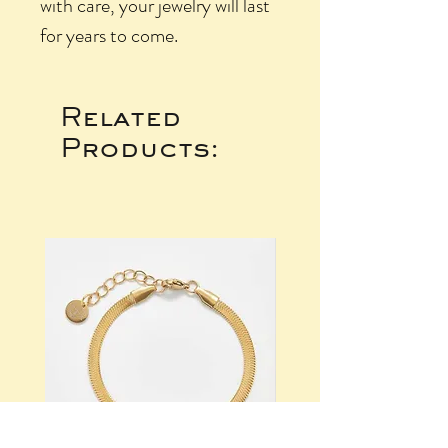
with care, your jewelry will last
for years to come.
Related
Products: