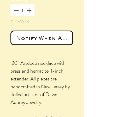
Out of Stock
Notify When Available
20” Artdeco necklace with
brass and hematite. 1-inch
extender. All pieces are
handcrafted in New Jersey by
skilled artisans of David
Aubrey Jewelry.