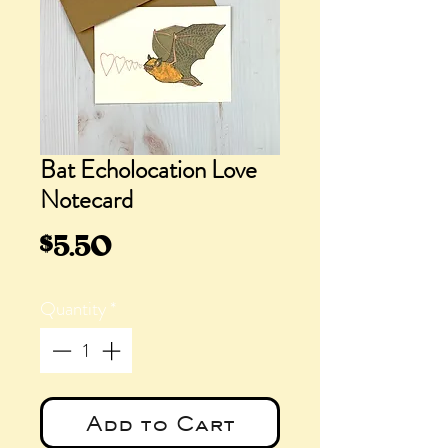
Bat Echolocation Love
Notecard
Price
$5.50
Quantity
*
Add to Cart