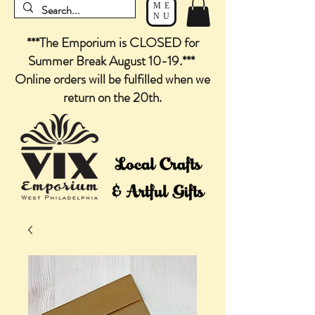
ME
NU
***The Emporium is CLOSED for
Summer Break August 10-19.***
Online orders will be fulfilled when we
return on the 20th.