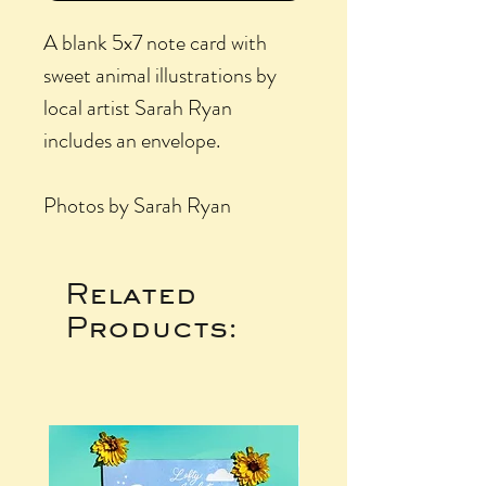
A blank 5x7 note card with
sweet animal illustrations by
local artist Sarah Ryan
includes an envelope.
Photos by Sarah Ryan
Related
Products: