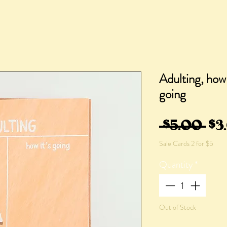
Adulting, how 
going
Re
 $5.00 
$3
Sale Cards 2 for $5
Pri
Quantity
*
Out of Stock