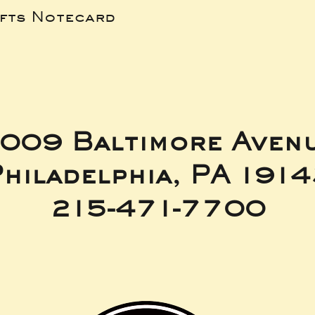
ifts Notecard
009 Baltimore Aven
hiladelphia, PA 191
215-471-7700