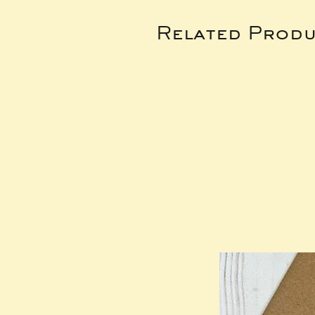
Related Produ