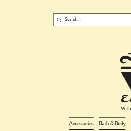
Accessories
Bath & Body