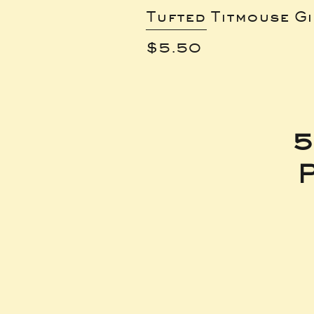
Tufted Titmouse G
Price
$5.50
5
P