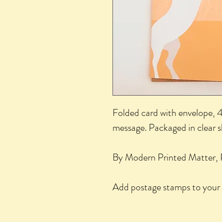
Folded card with envelope, 4.
message. Packaged in clear 
By Modern Printed Matter, 
Add postage stamps to your 