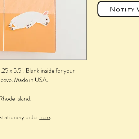
Notify 
25 x 5.5". Blank inside for your
sleeve. Made in USA.
Rhode Island.
stationery order
here
.