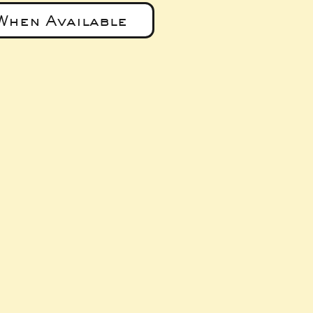
When Available