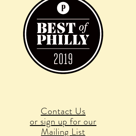
Contact Us
or sign up for our
Mailing List