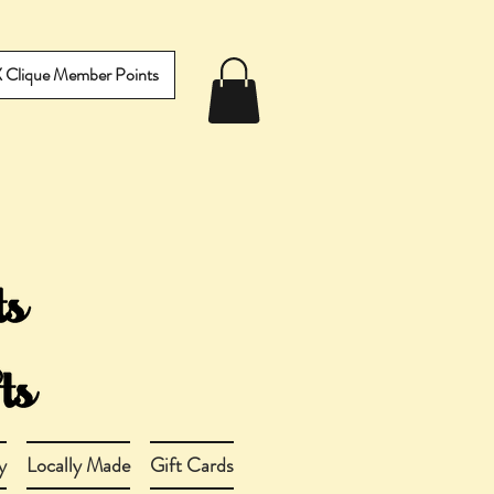
IX Clique Member Points
y
Locally Made
Gift Cards