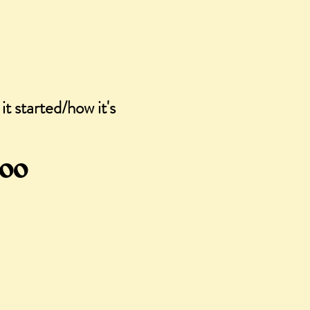
it started/how it's
gular
Sale
.00
ce
Price