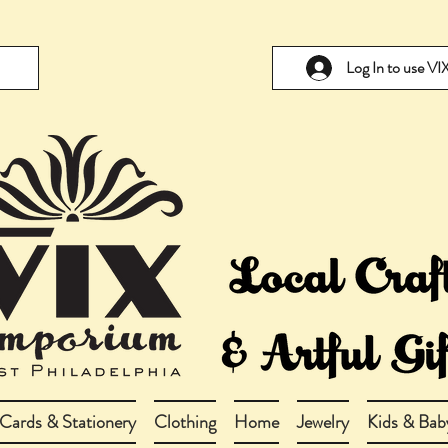
Log In to use V
Cards & Stationery
Clothing
Home
Jewelry
Kids & Bab