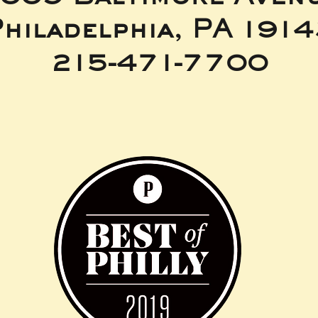
hiladelphia, PA 191
215-471-7700