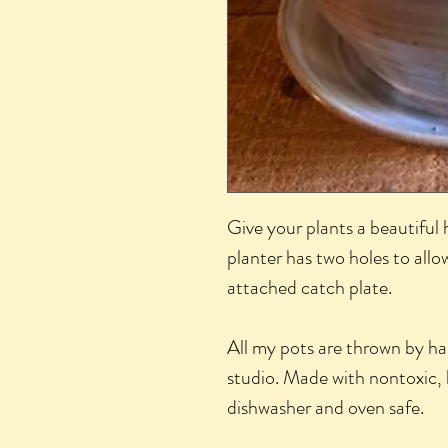
Give your plants a beautifu
planter has two holes to all
attached catch plate.
All my pots are thrown by h
studio. Made with nontoxic, 
dishwasher and oven safe.