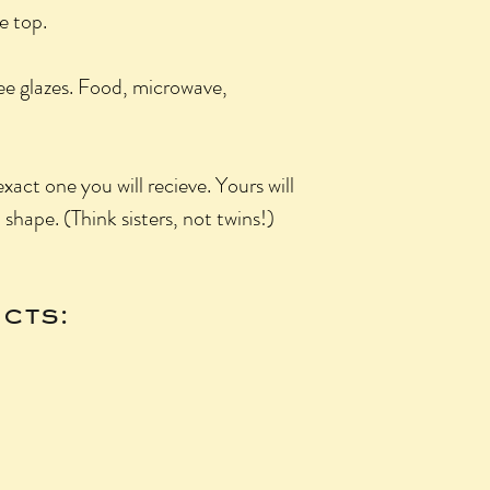
he top.
ee glazes. Food, microwave,
xact one you will recieve. Yours will
n shape. (Think sisters, not twins!)
cts: