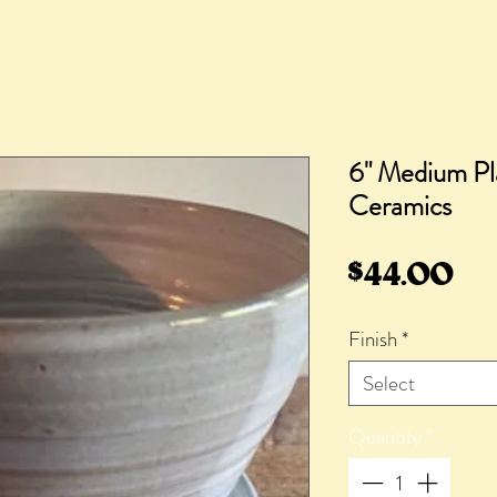
6" Medium Pl
Ceramics
Pr
$44.00
Finish
*
Select
Quantity
*