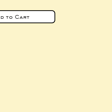
d to Cart