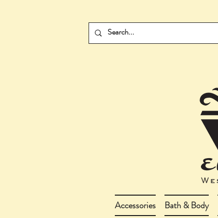
Accessories
Bath & Body