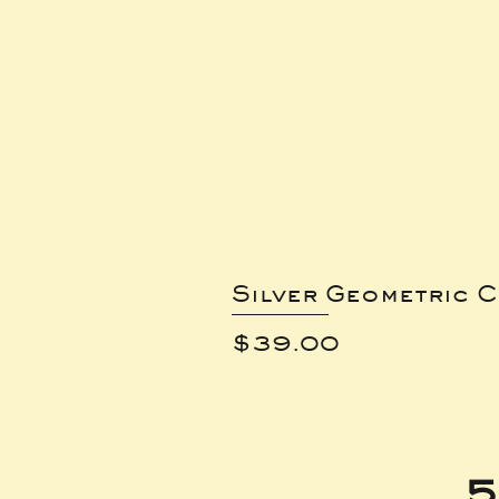
Silver Geometric C
Price
$39.00
5