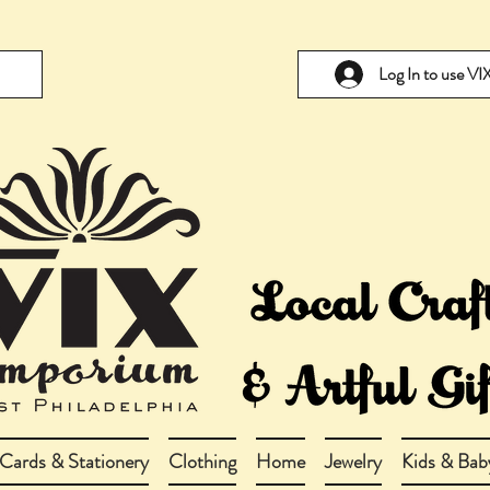
Log In to use V
Cards & Stationery
Clothing
Home
Jewelry
Kids & Bab