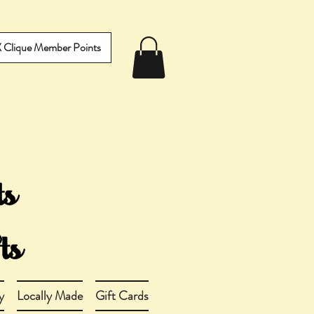
IX Clique Member Points
y
Locally Made
Gift Cards