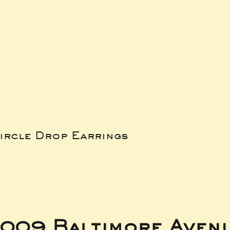
ircle Drop Earrings
009 Baltimore Aven