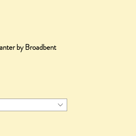
anter by Broadbent
ice