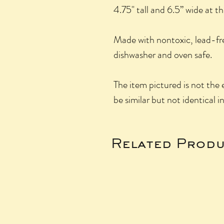
4.75" tall and 6.5” wide at t
Made with nontoxic, lead-fr
dishwasher and oven safe.
The item pictured is not the e
be similar but not identical i
Related Produ