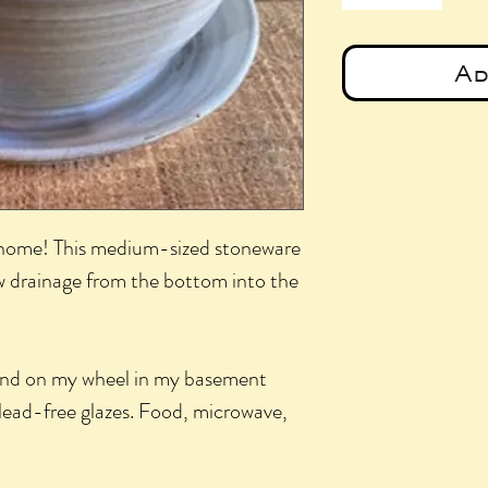
Ad
l home! This medium-sized stoneware
ow drainage from the bottom into the
and on my wheel in my basement
lead-free glazes. Food, microwave,