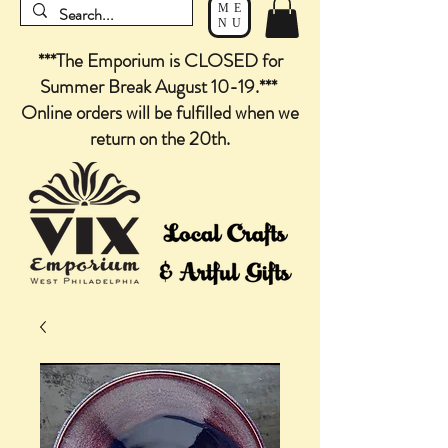
ME
NU
***The Emporium is CLOSED for
Summer Break August 10-19.***
Online orders will be fulfilled when we
return on the 20th.