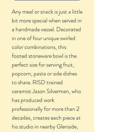
Any meal or snack is just a little
bit more special when served in
a handmade vessel. Decorated
in one of four unique swirled
color combinations, this
footed stoneware bowl is the
perfect size for serving fruit,
popcorn, pasta or side dishes
to share. RISD trained
ceramist Jason Silverman, who
has produced work
professionally for more than 2
decades, creates each piece at
his studio in nearby Glenside,