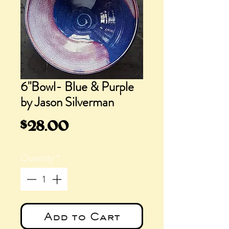
6"Bowl- Blue & Purple
by Jason Silverman
Price
$28.00
Quantity
*
Add to Cart