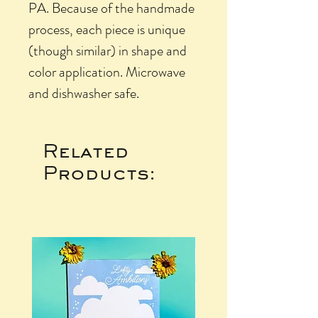
PA. Because of the handmade
process, each piece is unique
(though similar) in shape and
color application. Microwave
and dishwasher safe.
Related
Products: