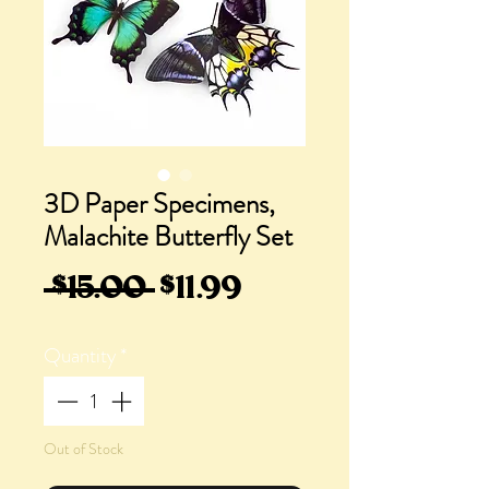
3D Paper Specimens,
Malachite Butterfly Set
Regular
Sale
 $15.00 
$11.99
Price
Price
Quantity
*
Out of Stock