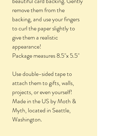
beautiful card backing. Gently
remove them from the
backing, and use your fingers
to curl the paper slightly to
give them a realistic
appearance!
Package measures 8.5"x 5.5"
Use double-sided tape to
attach them to gifts, walls,
projects, or even yourself!
Made in the US by Moth &
Myth, located in Seattle,
Washington.