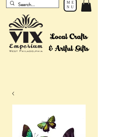
ME
NU