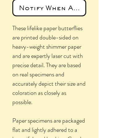
Notify When Available
These lifelike paper butterflies
are printed double-sided on
heavy-weight shimmer paper
and are expertly laser cut with
precise detail. They are based
on real specimens and
accurately depict their size and
coloration as closely as
possible.
Paper specimens are packaged
flat and lightly adhered to a