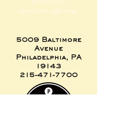
products to
show here right now.
5009 Baltimore
Avenue
Philadelphia, PA
19143
215-471-7700