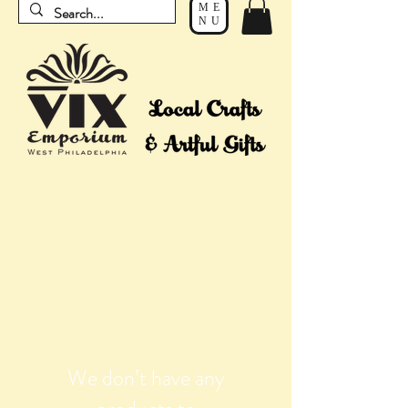
ME
NU
We don’t have any