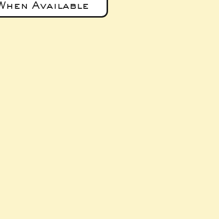
When Available