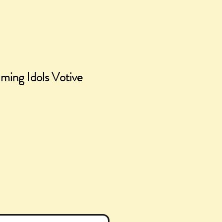
aming Idols Votive
ce