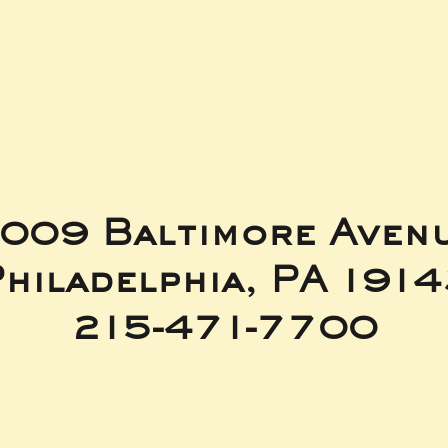
t
009 Baltimore Aven
hiladelphia, PA 191
215-471-7700