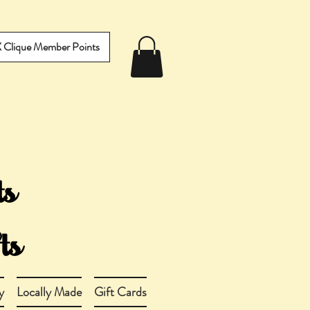
IX Clique Member Points
y
Locally Made
Gift Cards