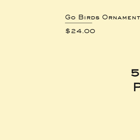
Go Birds Ornamen
Price
$24.00
5
P