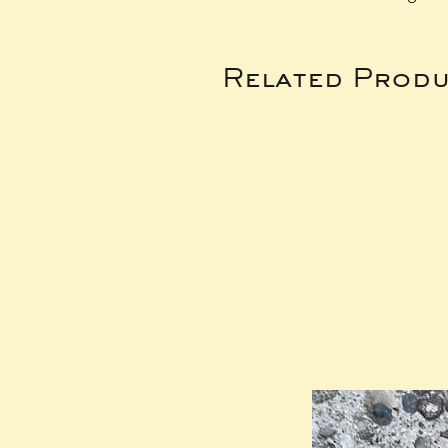
Related Produ