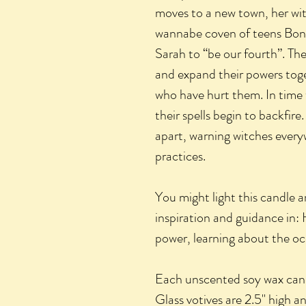
moves to a new town, her wi
wannabe coven of teens Bon
Sarah to “be our fourth”. Th
and expand their powers toge
who have hurt them. In tim
their spells begin to backfi
apart, warning witches everyw
practices.
You might light this candle a
inspiration and guidance in: 
power, learning about the oc
Each unscented soy wax cand
Glass votives are 2.5" high a