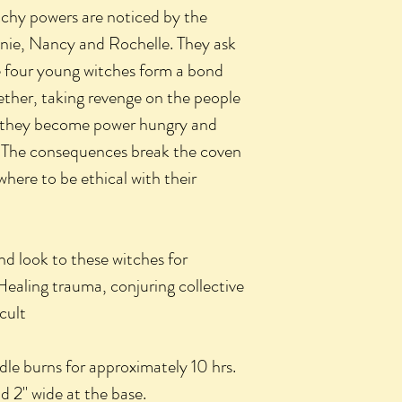
tchy powers are noticed by the
nie, Nancy and Rochelle. They ask
e four young witches form a bond
ther, taking revenge on the people
e they become power hungry and
re. The consequences break the coven
here to be ethical with their
nd look to these witches for
Healing trauma, conjuring collective
cult
le burns for approximately 10 hrs.
nd 2" wide at the base.