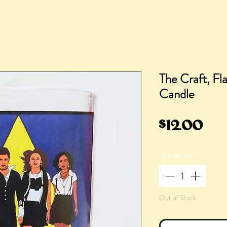
The Craft, Fl
Candle
Pri
$12.00
Quantity
*
Out of Stock