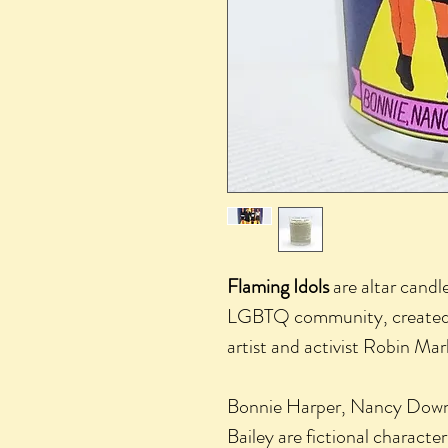
Flaming Idols
are altar candle
LGBTQ community, created 
artist and activist Robin Mar
Bonnie Harper, Nancy Down
Bailey are fictional characte