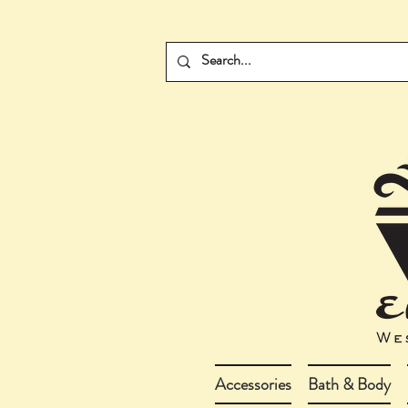
Accessories
Bath & Body