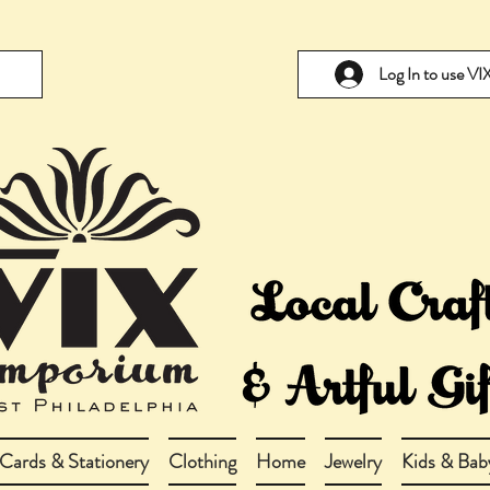
Log In to use V
Cards & Stationery
Clothing
Home
Jewelry
Kids & Bab