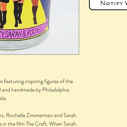
Notify 
s featuring inspiring figures of the
and handmade by Philadelphia
kle.
s, Rochelle Zimmerman and Sarah
rs in the film The Craft. When Sarah