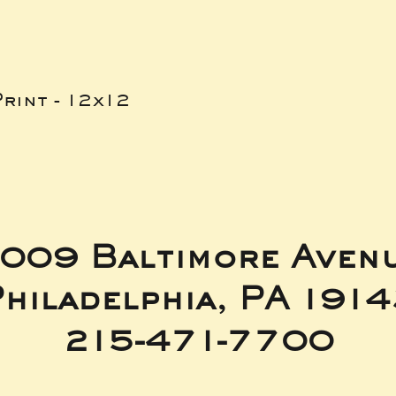
rint - 12x12
009 Baltimore Aven
hiladelphia, PA 191
215-471-7700