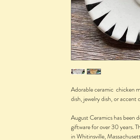
Adorable ceramic chicken min
dish, jewelry dish, or accent
August Ceramics has been d
giftware for over 30 years. The
in Whitinsville, Massachusett