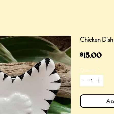
Chicken Dish
Pri
$15.00
Quantity
*
Ad