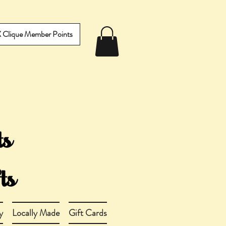
IX Clique Member Points
y
Locally Made
Gift Cards