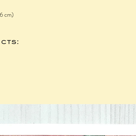
.6 cm)
cts: