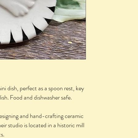
i dish, perfect as a spoon rest, key
 dish. Food and dishwasher safe.
esigning and hand-crafting ceramic
ir studio is located in a historic mill
s.