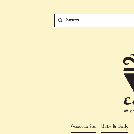
Accessories
Bath & Body