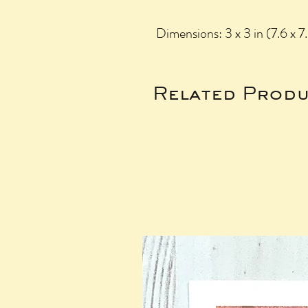
Dimensions: 3 x 3 in (7.6 x 7
Related Produ