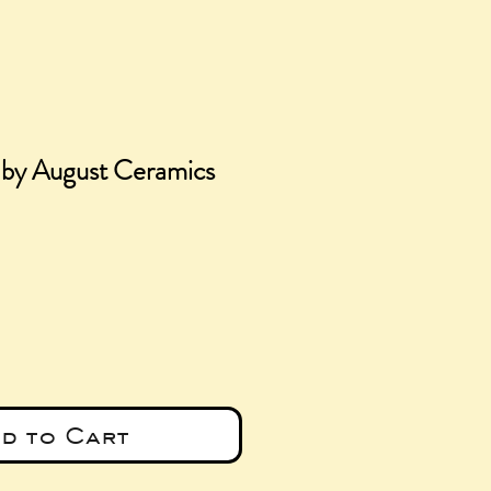
 by August Ceramics
ce
d to Cart