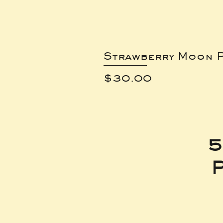
Strawberry Moon P
Price
$30.00
5
P