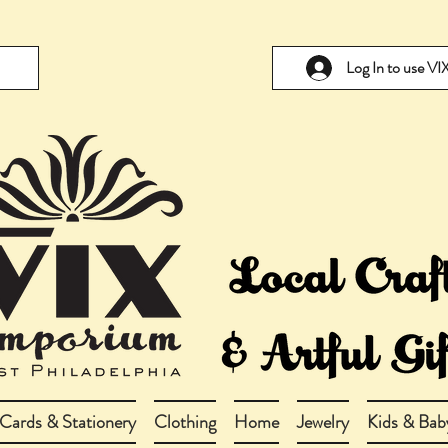
Log In to use V
Cards & Stationery
Clothing
Home
Jewelry
Kids & Bab